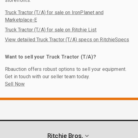
storefronts:
Truck Tractor (T/A) for sale on IronPlanet and
Marketplace-E
Truck Tractor (T/A) for sale on Ritchie List
View detailed Truck Tractor (T/A) specs on RitchieSpecs
Want to sell your Truck Tractor (T/A)?
Rbauction offers robust options to sell your equipment.
Get in touch with our seller team today.
Sell Now
Ritchie Bros.