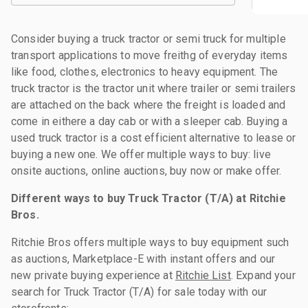
Consider buying a truck tractor or semi truck for multiple
transport applications to move freithg of everyday items
like food, clothes, electronics to heavy equipment. The
truck tractor is the tractor unit where trailer or semi trailers
are attached on the back where the freight is loaded and
come in eithere a day cab or with a sleeper cab. Buying a
used truck tractor is a cost efficient alternative to lease or
buying a new one. We offer multiple ways to buy: live
onsite auctions, online auctions, buy now or make offer.
Different ways to buy Truck Tractor (T/A) at Ritchie
Bros.
Ritchie Bros offers multiple ways to buy equipment such
as auctions, Marketplace-E with instant offers and our
new private buying experience at
Ritchie List
. Expand your
search for Truck Tractor (T/A) for sale today with our