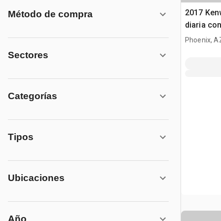
2017 Ken
Método de compra
diaria co
Phoenix, A
Sectores
Categorías
Tipos
Ubicaciones
Año