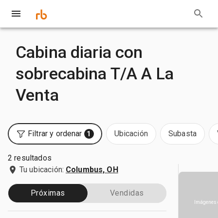
Cabina diaria con
sobrecabina T/A A La
Venta
Filtrar y ordenar
Ubicación
Subasta
1
2 resultados
Tu ubicación:
Columbus, OH
Próximas
Vendidas
Imágenes 