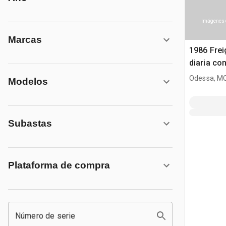
Imágenes 
Marcas
1986 Frei
diaria co
Odessa, M
Modelos
Subastas
Plataforma de compra
Número de serie