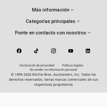
Más información
Categorías principales
Ponte en contacto con nosotros
Declaración de privacidad
Políticas legales
No vender mi información personal
© 1999-2026 Ritchie Bros. Auctioneers, Inc. Todos los
derechos reservados. Varias marcas comerciales de sus
respectivos propietarios