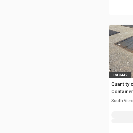
Lot 3442
Quantity o
Containers
in Thick)
South Vien