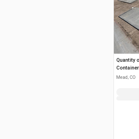
Quantity o
Containers
(0.31 in T
Mead, CO
acero (U