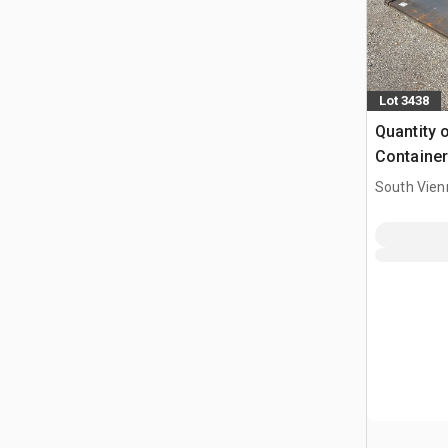
Lot 3438
Quantity o
Containers
in Thick)
South Vien