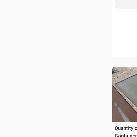
Quantity o
Containers