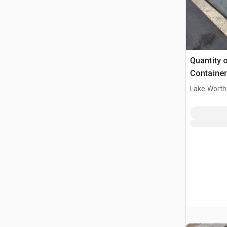
Quantity o
Containers
ft 4 in x 
Lake Worth
acero