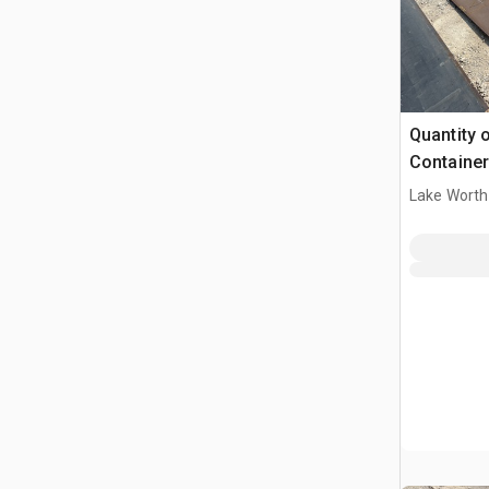
Quantity o
Containers
(5/16 in 
Lake Worth
acero