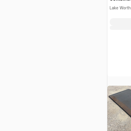
in (.75 in
Lake Worth
acero