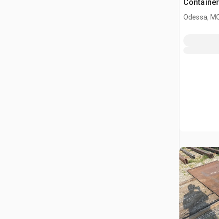
Containers
inch thic
Odessa, M