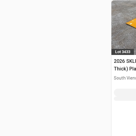
Lot 3433
2026 SKLP 
Thick) Pl
(Unused)
South Vien