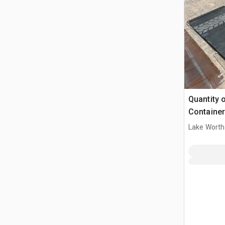
Quantity o
Containers
in (5/8 in
Lake Worth
acero