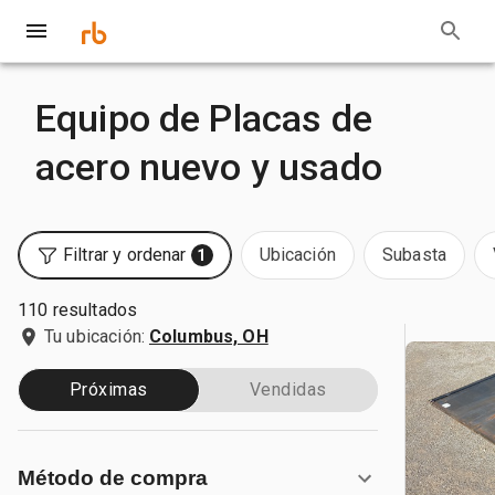
Equipo de Placas de
acero nuevo y usado
Filtrar y ordenar
Ubicación
Subasta
1
110 resultados
Tu ubicación:
Columbus, OH
Próximas
Vendidas
Método de compra