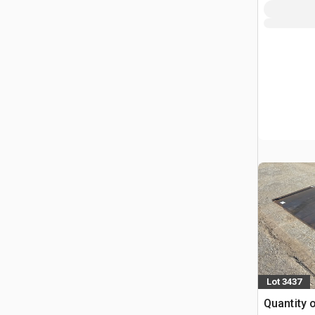
Lot 3437
Quantity o