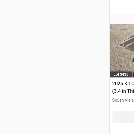
Lot 3435
2025 Kit C
(3.4 in T
South Vien