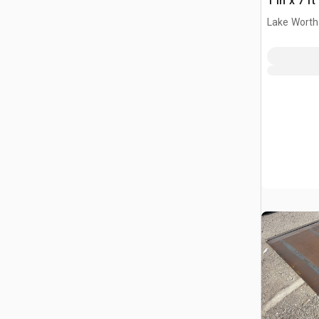
1 in x 7 ft
Placas de
Lake Worth