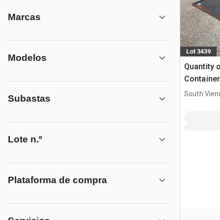
Marcas
Lot 3439
Modelos
Quantity o
Containers
Placas de
South Vien
Subastas
Lote n.º
Plataforma de compra