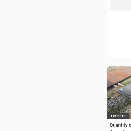
Lot 5613
Quantity o