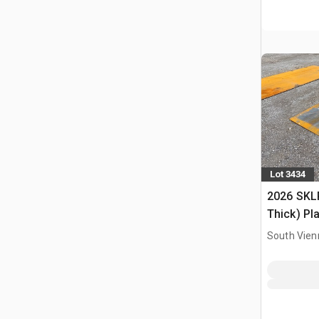
Lot 3434
2026 SKLP 
Thick) Pl
(Unused)
South Vien