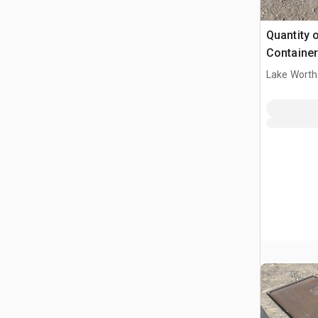
Quantity o
Containers
(5/8 in T
Lake Worth