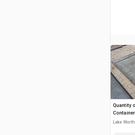
Quantity o
Containers
7/8 in Pl
Lake Worth
(Unused)