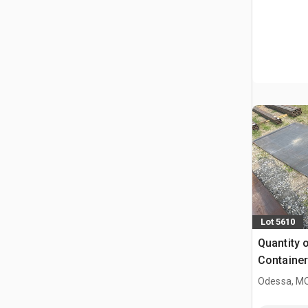
Lot 5610
Quantity o
Containers
inch thic
Odessa, M