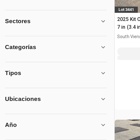
Lot 3441
2025 Kit C
Sectores
7 in (3.4 
acero
South Vien
Categorías
Tipos
Ubicaciones
Año