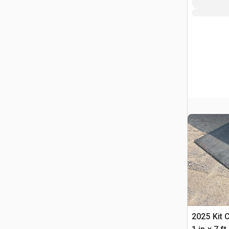
2025 Kit C