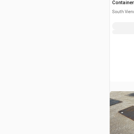
Containers
Placas de
South Vien