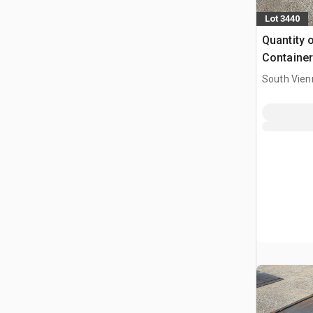
Lot 3440
Quantity o
Containers
in Thick)
South Vien