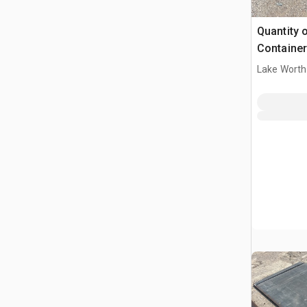
Quantity o
Containers
ft 9 in x 
Lake Worth
acero