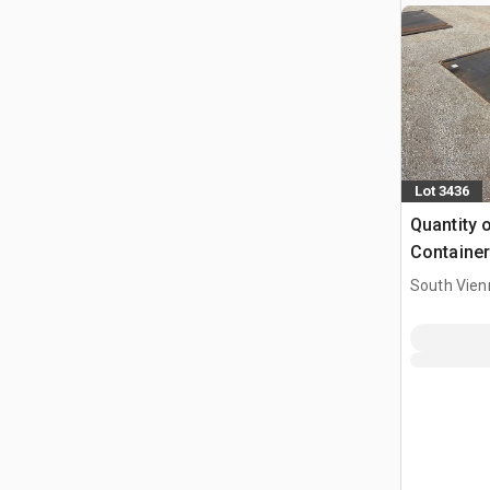
Lot 3436
Quantity o
Containers
Placas de
South Vien