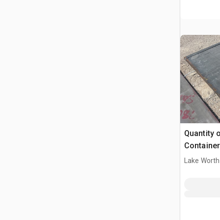
Quantity o
Containers
in (1 in T
Lake Worth
acero