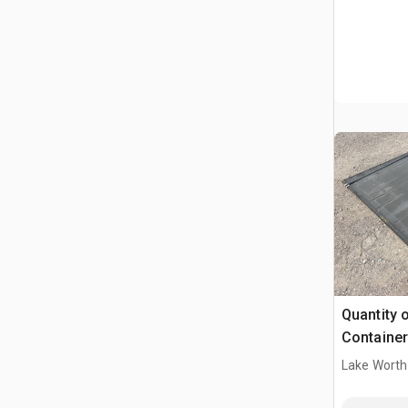
Quantity o
Containers
in (.75 in
Lake Worth
acero