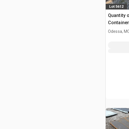
Lot 5612
Quantity o
Containers
inch thic
Odessa, M