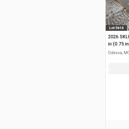
Lot 5614
2026 SKLP 
in (0.75 i
acero (U
Odessa, M