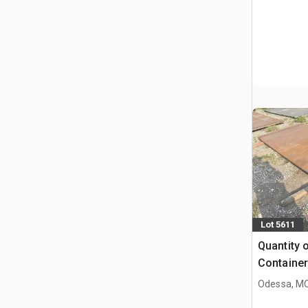
Lot 5611
Quantity o
Containers
Thick Pla
Odessa, M