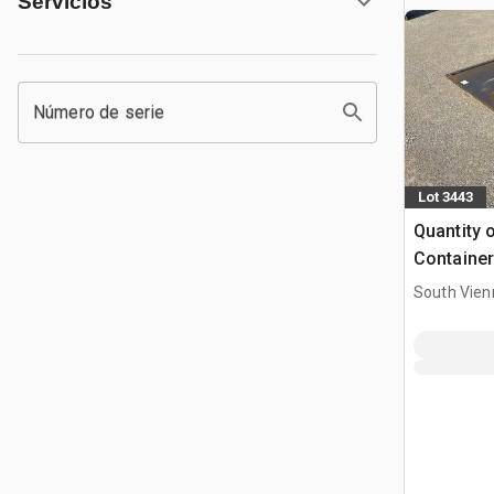
Servicios
Número de serie
Lot 3443
Quantity o
Containers
in Thick)
South Vien