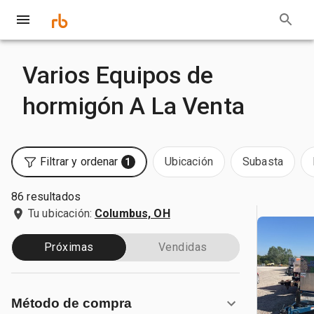
Varios Equipos de
hormigón A La Venta
Filtrar y ordenar
Ubicación
Subasta
1
86 resultados
Tu ubicación:
Columbus, OH
Próximas
Vendidas
Método de compra