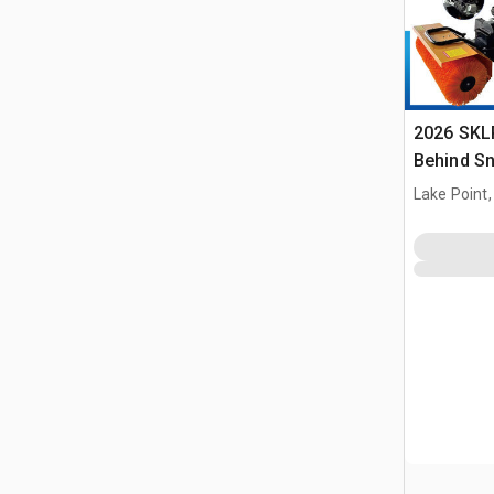
2026 SKL
Behind S
(Unused)
Lake Point,