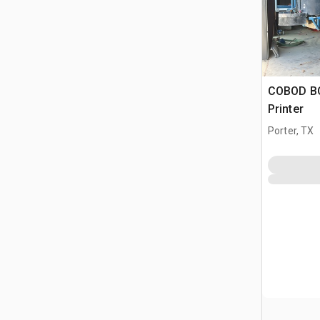
COBOD BO
Printer
Porter, TX