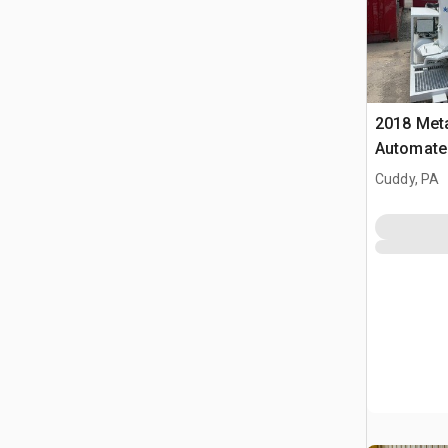
2018 Met
Automated
Cuddy, PA