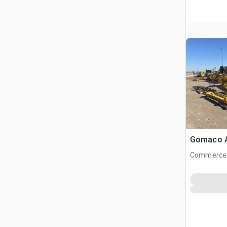
Gomaco A
Commerce 