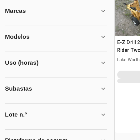
Marcas
Modelos
E-Z Drill
Rider Tw
Drill
Lake Worth
Uso (horas)
Subastas
Lote n.º