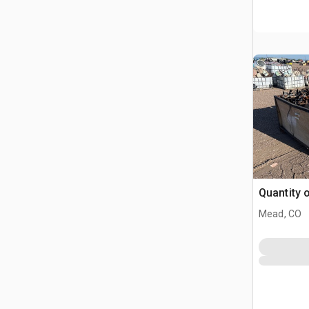
Quantity 
Mead, CO