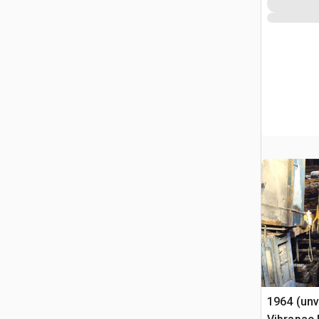
1964 (unv