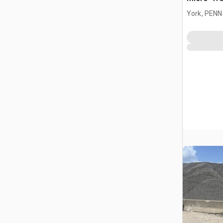
York, PEN