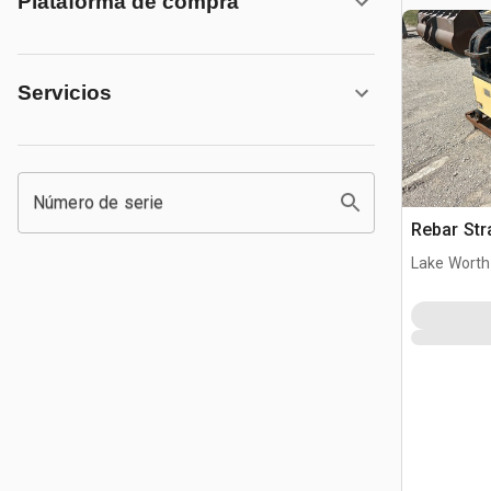
Plataforma de compra
Servicios
Número de serie
Rebar Str
Lake Worth