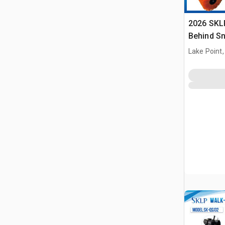
2026 SKL
Behind S
(Unused)
Lake Point,