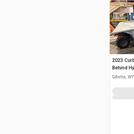
2023 Cur
Behind Hy
Curbing 
Gillette, WY