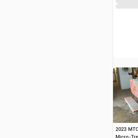
2023 MTC
Micro-Tr