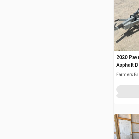
2020 Pav
Asphalt D
Farmers Br