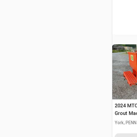
2024 MTC
Grout Ma
York, PEN