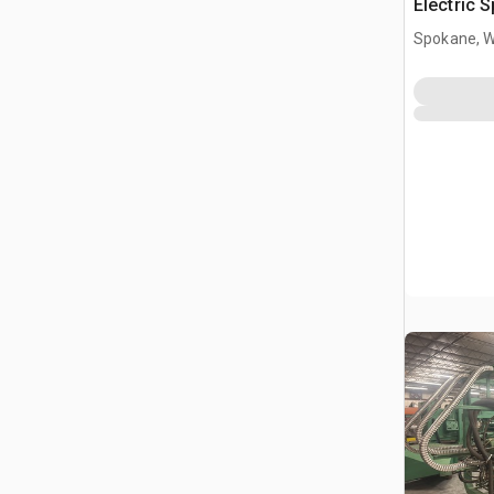
Electric 
Proporti
Spokane, 