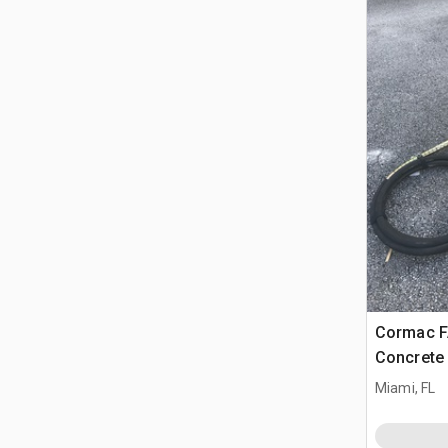
Cormac F
Concrete 
Miami, FL