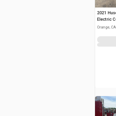
2021 Hus
Electric C
Orange, C