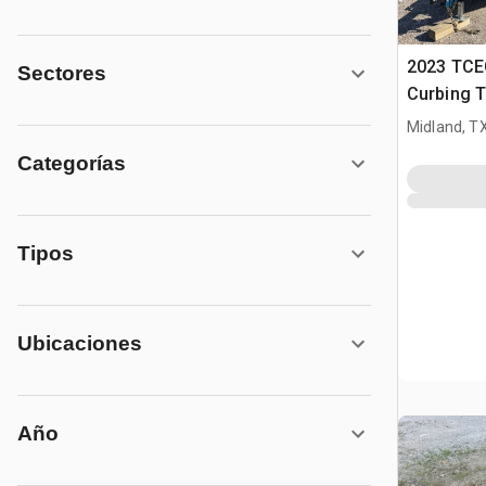
2023 TCE
Sectores
Curbing T
Midland, T
Categorías
Tipos
Ubicaciones
Año