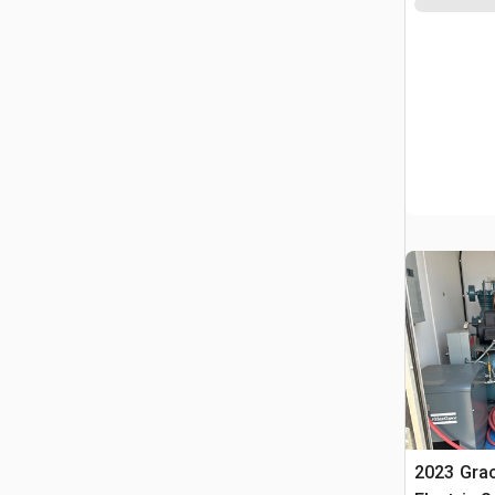
2023 Grac