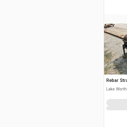
Rebar Str
Lake Worth