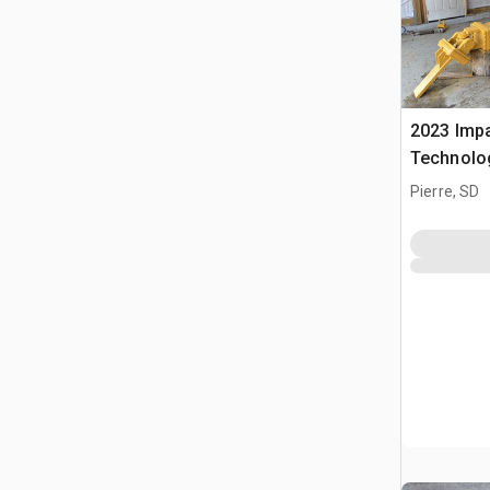
2023 Impa
Technolo
Impactor
Pierre, SD