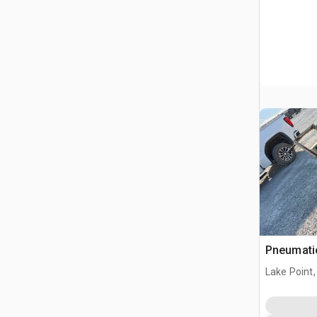
Pneumatic
Lake Point,