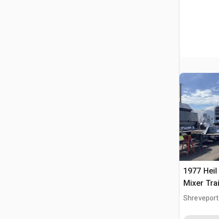
1977 Heil
Mixer Tra
Cisterna
Shreveport