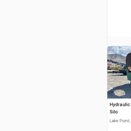
Hydraulic 
Silo
Lake Point,