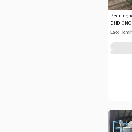
Peddingh
DHD CNC S
Beam Dril
Lake Hamilt