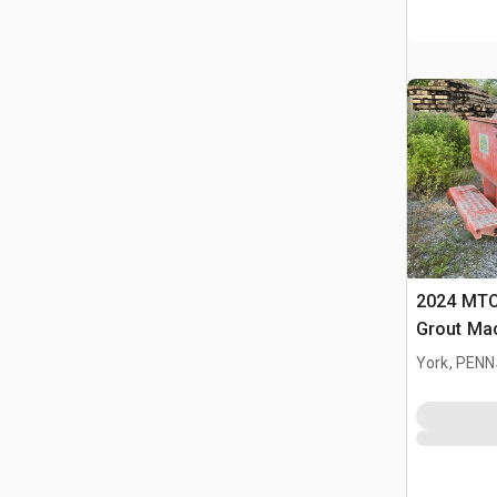
2024 MTC
Grout Ma
York, PEN