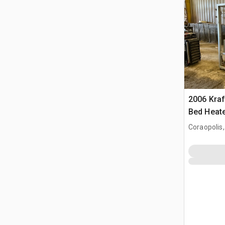
2006 Kraf
Bed Heat
Coraopolis