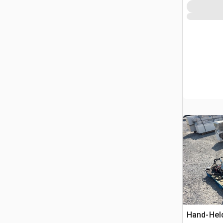
Hand-Hel