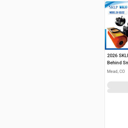
2026 SKL
Behind S
(Unused)
Mead, CO