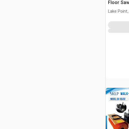
Floor Saw
Power Pa
Lake Point,