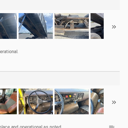
rational.
lace and operational as noted.