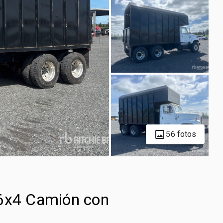
56 fotos
 6x4 Camión con