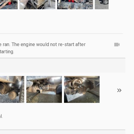
e ran. The engine would not re-start after
arting.
l.