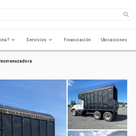
ona?
Servicios
Financiación
Ubicaciones
n desmenuzadora