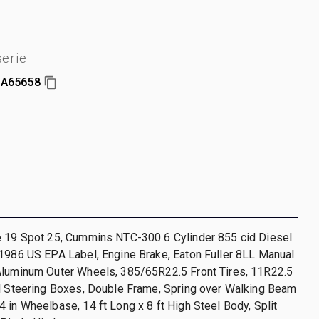
erie
A65658
e 19 Spot 25, Cummins NTC-300 6 Cylinder 855 cid Diesel
1986 US EPA Label, Engine Brake, Eaton Fuller 8LL Manual
Aluminum Outer Wheels, 385/65R22.5 Front Tires, 11R22.5
al Steering Boxes, Double Frame, Spring over Walking Beam
 in Wheelbase, 14 ft Long x 8 ft High Steel Body, Split