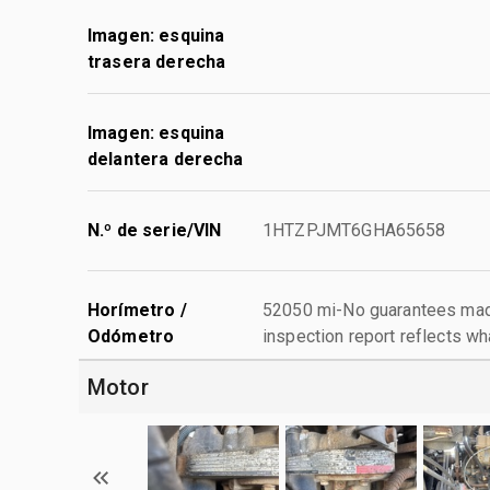
Imagen: esquina
trasera derecha
Imagen: esquina
delantera derecha
N.º de serie/VIN
1HTZPJMT6GHA65658
Horímetro /
52050 mi-No guarantees made
Odómetro
inspection report reflects wh
Motor