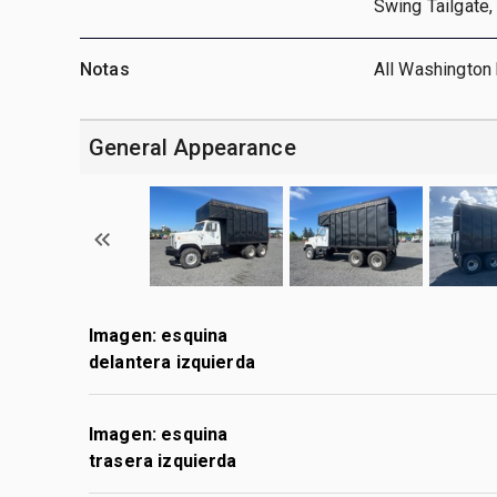
Swing Tailgate, 
Notas
All Washington 
General Appearance
Imagen: esquina
delantera izquierda
Imagen: esquina
trasera izquierda