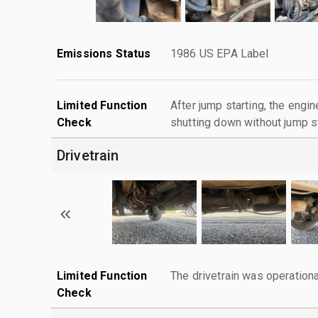
Emissions Status
1986 US EPA Label
Limited Function
After jump starting, the engin
Check
shutting down without jump st
Drivetrain
Limited Function
The drivetrain was operationa
Check