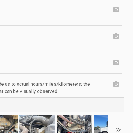
 as to actual hours/miles/kilometers; the
at can be visually observed.