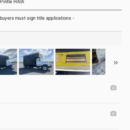
Pintle Hitch
buyers must sign title applications -