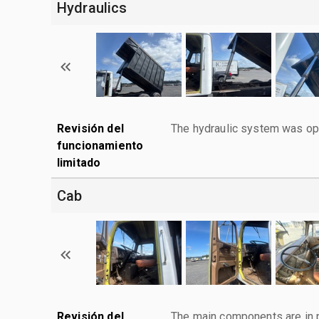
Hydraulics
Revisión del
The hydraulic system was ope
funcionamiento
limitado
Cab
Revisión del
The main components are in p