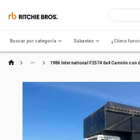
Buscar por categoría
Subastas
¿Cómo funci
1986 International F2574 6x4 Camión co