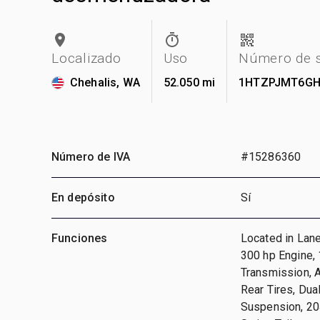
Localizado
Uso
Número de s
Chehalis, WA
52.050 mi
1HTZPJMT6GH
Número de IVA
#15286360
En depósito
Sí
Funciones
Located in Lan
300 hp Engine, 
Transmission, 
Rear Tires, Du
Suspension, 204