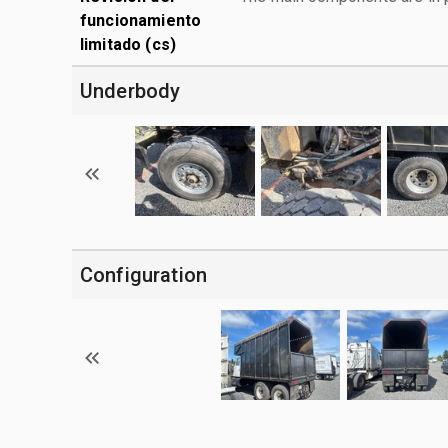
funcionamiento
limitado (cs)
Underbody
Configuration