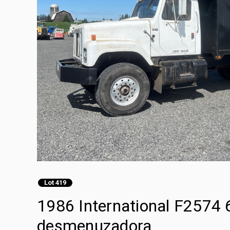
Lot 419
1986 International F2574
desmenuzadora