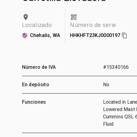
Localizado
Número de serie
Chehalis, WA
HHKHFT23KJ0000197
Número de IVA
#15340166
En depósito
No
Funciones
Located in Lane
Lowered Mast He
Cummins QSL 6 
Fluid