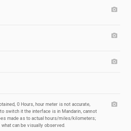
tained, 0 Hours, hour meter is not accurate,
to switch it the interface is in Mandarin, cannot
ees made as to actual hours/miles/kilometers;
s what can be visually observed.