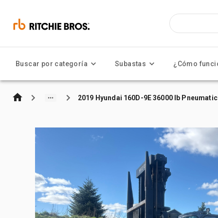
Buscar por categoría
Subastas
¿Cómo funci
2019 Hyundai 160D-9E 36000 lb Pneumatic 