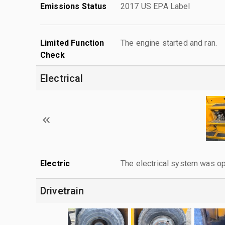
Emissions Status
2017 US EPA Label
Limited Function
The engine started and ran.
Check
Electrical
Electric
The electrical system was op
Drivetrain