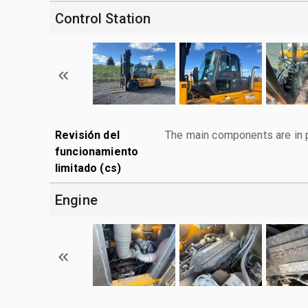
Control Station
Revisión del
The main components are in p
funcionamiento
limitado (cs)
Engine