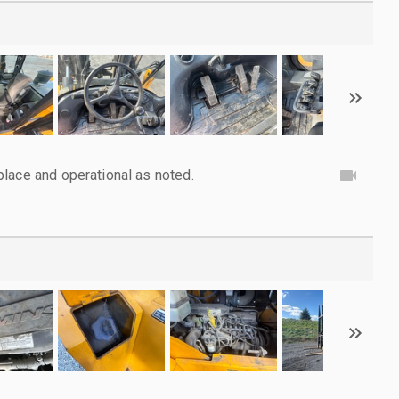
lace and operational as noted.