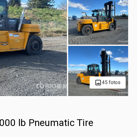
45 fotos
00 lb Pneumatic Tire