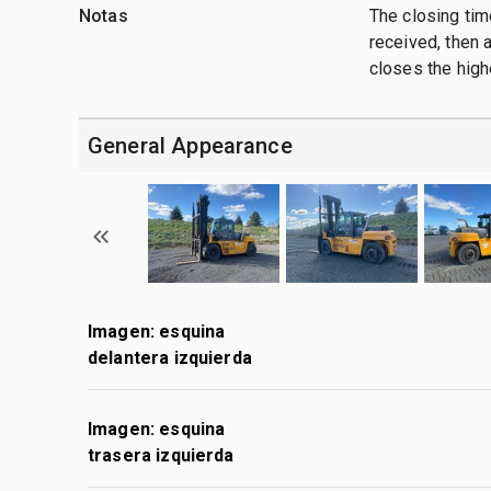
Notas
The closing time
received, then a
closes the high
General Appearance
Imagen: esquina
delantera izquierda
Imagen: esquina
trasera izquierda