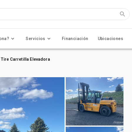
ona?
Servicios
Financiación
Ubicaciones
Tire Carretilla Elevadora