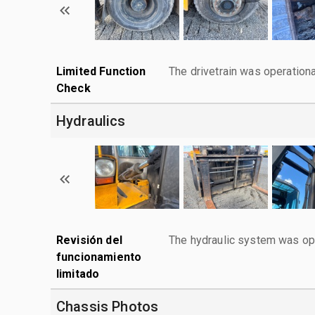
Limited Function
The drivetrain was operationa
Check
Hydraulics
Revisión del
The hydraulic system was ope
funcionamiento
limitado
Chassis Photos