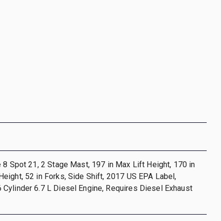
 8 Spot 21, 2 Stage Mast, 197 in Max Lift Height, 170 in
ight, 52 in Forks, Side Shift, 2017 US EPA Label,
Cylinder 6.7 L Diesel Engine, Requires Diesel Exhaust