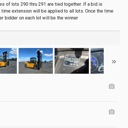
s of lots 290 thru 291 are tied together. If a bid is
 time extension will be applied to all lots. Once the time
er bidder on each lot will be the winner