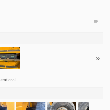
erational.