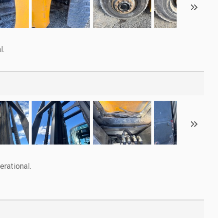
l.
rational.