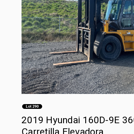
Lot 290
2019 Hyundai 160D-9E 360
Carretilla Elevadora