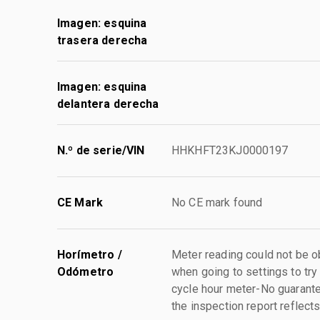
Imagen: esquina
trasera derecha
Imagen: esquina
delantera derecha
N.º de serie/VIN
HHKHFT23KJ0000197
CE Mark
No CE mark found
Horímetro /
Meter reading could not be ob
Odómetro
when going to settings to try 
cycle hour meter-No guarant
the inspection report reflect