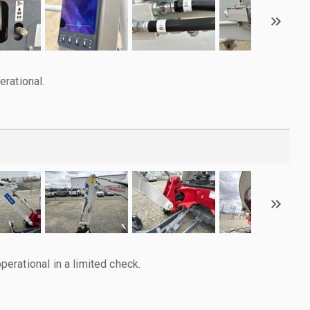
rational.
rational in a limited check.