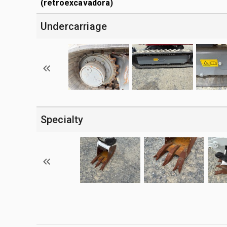
(retroexcavadora)
Undercarriage
Specialty