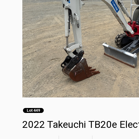
Lot 449
2022 Takeuchi TB20e Elect