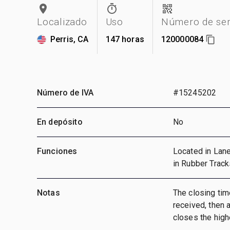
Localizado
Uso
Número de ser
Perris, CA
147 horas
120000084
Número de IVA
#15245202
En depósito
No
Funciones
Located in Lane
in Rubber Track
Notas
The closing time
received, then a
closes the highe