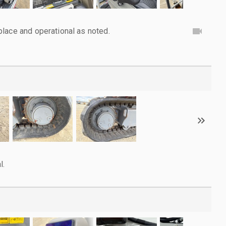
lace and operational as noted.
l.