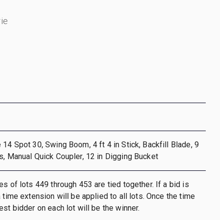
ie
 14 Spot 30, Swing Boom, 4 ft 4 in Stick, Backfill Blade, 9
s, Manual Quick Coupler, 12 in Digging Bucket
s of lots 449 through 453 are tied together. If a bid is
 time extension will be applied to all lots. Once the time
st bidder on each lot will be the winner.