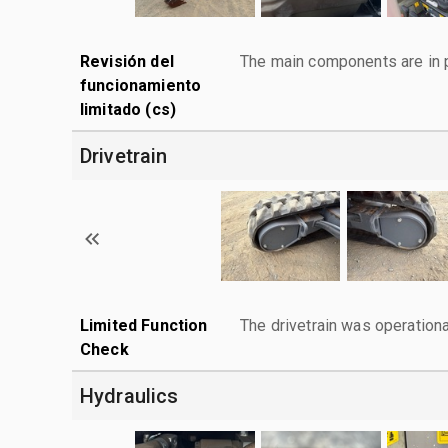
Revisión del
The main components are in p
funcionamiento
limitado (cs)
Drivetrain
Limited Function
The drivetrain was operationa
Check
Hydraulics