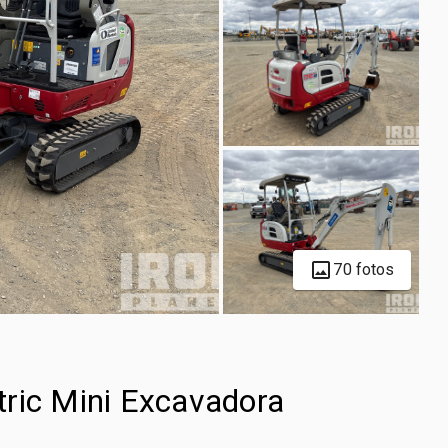
70 fotos
ric Mini Excavadora