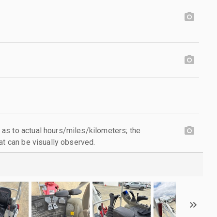
as to actual hours/miles/kilometers; the
at can be visually observed.