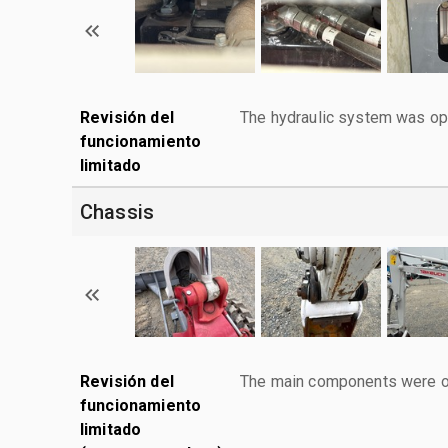
Revisión del
The hydraulic system was ope
funcionamiento
limitado
Chassis
Revisión del
The main components were ope
funcionamiento
limitado