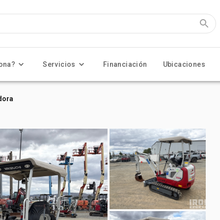
ona?
Servicios
Financiación
Ubicaciones
dora