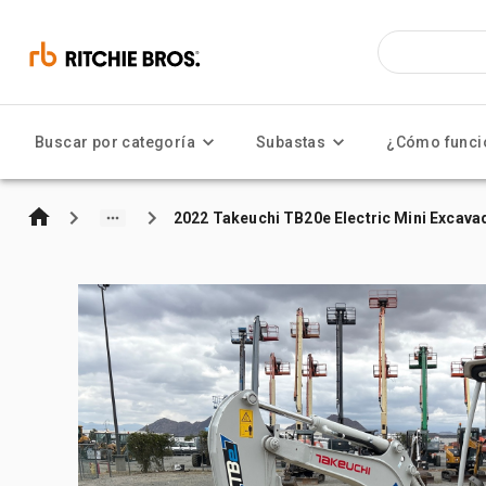
Buscar por categoría
Subastas
¿Cómo funci
2022 Takeuchi TB20e Electric Mini Excava