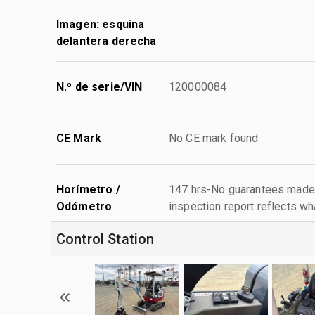
Imagen: esquina
delantera derecha
N.º de serie/VIN
120000084
CE Mark
No CE mark found
Horímetro /
147 hrs-No guarantees made 
Odómetro
inspection report reflects wh
Control Station