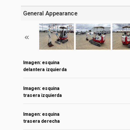
General Appearance
Imagen: esquina
delantera izquierda
Imagen: esquina
trasera izquierda
Imagen: esquina
trasera derecha