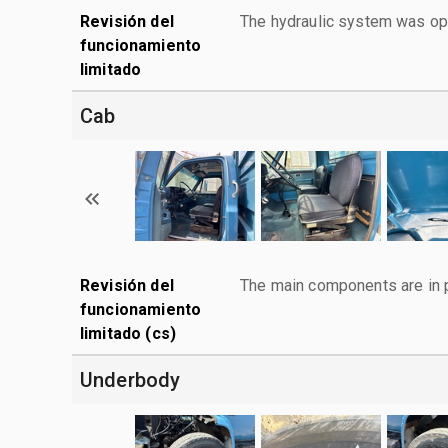
Revisión del
The hydraulic system was ope
funcionamiento
limitado
Cab
Revisión del
The main components are in p
funcionamiento
limitado (cs)
Underbody