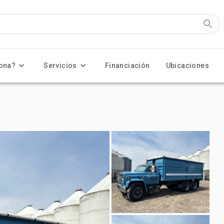
ona?
Servicios
Financiación
Ubicaciones