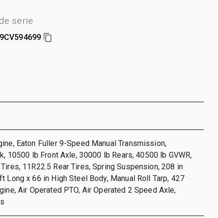
e serie
9CV594699
gine, Eaton Fuller 9-Speed Manual Transmission,
ck, 10500 lb Front Axle, 30000 lb Rears, 40500 lb GVWR,
Tires, 11R22.5 Rear Tires, Spring Suspension, 208 in
t Long x 66 in High Steel Body, Manual Roll Tarp, 427
gine, Air Operated PTO, Air Operated 2 Speed Axle,
es