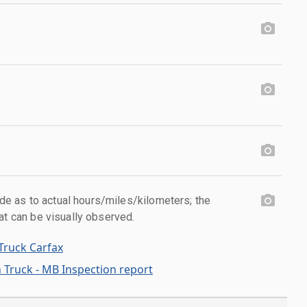
 as to actual hours/miles/kilometers; the
at can be visually observed.
Truck Carfax
 Truck - MB Inspection report