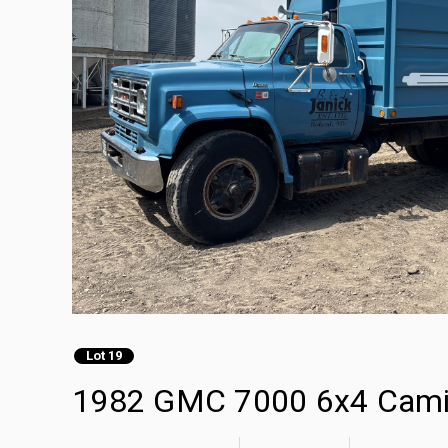
Lot 19
1982 GMC 7000 6x4 Cami