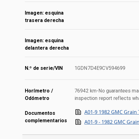
Imagen: esquina
trasera derecha
Imagen: esquina
delantera derecha
N.º de serie/VIN
1GDN7D4E9CV594699
Horímetro /
76942 km-No guarantees made
Odómetro
inspection report reflects wh
A01-9 1982 GMC Grain 
Documentos
complementarios
A01-9 - 1982 GMC Grain