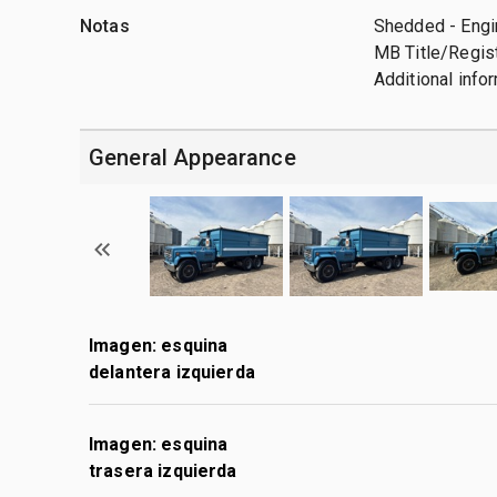
Notas
Shedded - Engin
MB Title/Regist
Additional info
General Appearance
Imagen: esquina
delantera izquierda
Imagen: esquina
trasera izquierda