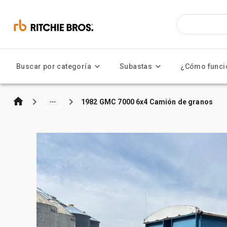
Buscar por categoría
Subastas
¿Cómo funci
1982 GMC 7000 6x4 Camión de granos