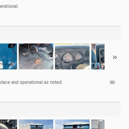
rational.
lace and operational as noted.