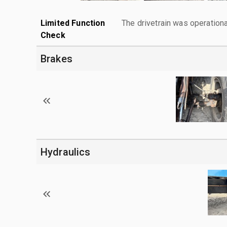
Limited Function
The drivetrain was operationa
Check
Brakes
Hydraulics