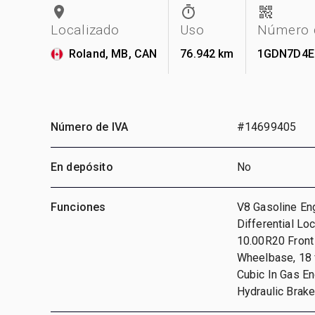
Localizado
Uso
Número d
Roland, MB, CAN
76.942 km
1GDN7D4E
Número de IVA
#14699405
En depósito
No
Funciones
V8 Gasoline En
Differential Lo
10.00R20 Front 
Wheelbase, 18 f
Cubic In Gas En
Hydraulic Brak