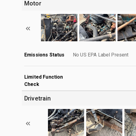
Motor
Emissions Status
No US EPA Label Present
Limited Function
Check
Drivetrain