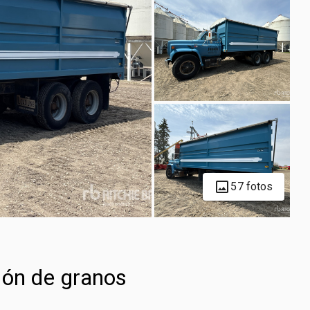
57 fotos
ón de granos