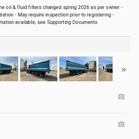
e oil & fluid filters changed spring 2026 as per owner -
ration - May require inspection prior to registering -
rmation available, see Supporting Documents