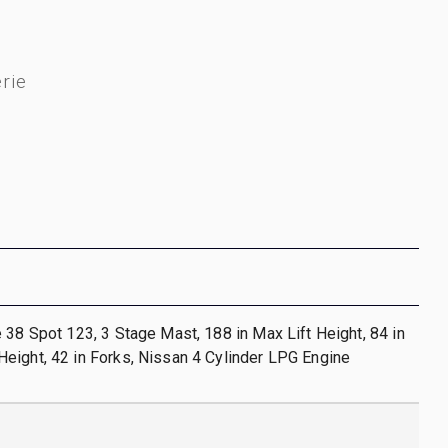
rie
 38 Spot 123, 3 Stage Mast, 188 in Max Lift Height, 84 in
eight, 42 in Forks, Nissan 4 Cylinder LPG Engine