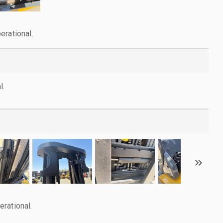
erational.
l.
rational.