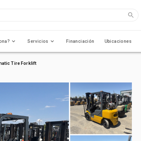
ona?
Servicios
Financiación
Ubicaciones
tic Tire Forklift