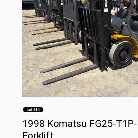
Lot 614
1998 Komatsu FG25-T1P-1
Forklift