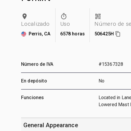
Localizado
Uso
Número de se
Perris, CA
6578 horas
506425H
Número de IVA
#15367328
En depósito
No
Funciones
Located in Lane
Lowered Mast H
General Appearance