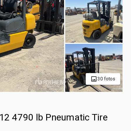
30 fotos
2 4790 lb Pneumatic Tire