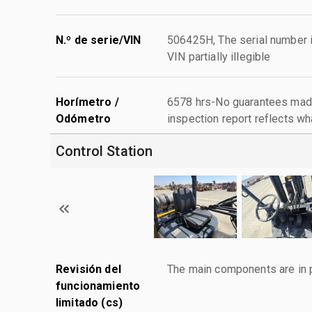
N.º de serie/VIN
506425H, The serial number is 
VIN partially illegible
Horímetro /
6578 hrs-No guarantees made
Odómetro
inspection report reflects wh
Control Station
Revisión del
The main components are in p
funcionamiento
limitado (cs)