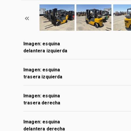
Imagen: esquina
delantera izquierda
Imagen: esquina
trasera izquierda
Imagen: esquina
trasera derecha
Imagen: esquina
delantera derecha