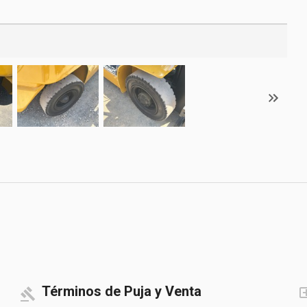
Términos de Puja y Venta