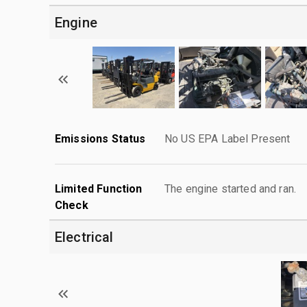
Engine
Emissions Status
No US EPA Label Present
Limited Function
The engine started and ran.
Check
Electrical