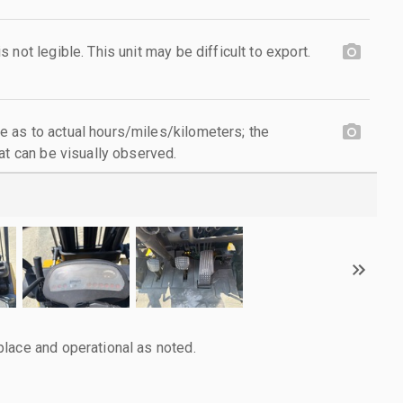
not legible. This unit may be difficult to export.
 as to actual hours/miles/kilometers; the
at can be visually observed.
lace and operational as noted.