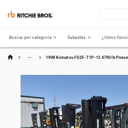
Buscar por categoría
Subastas
¿Cómo funci
1998 Komatsu FG25-T1P-12 4790 lb Pneuma