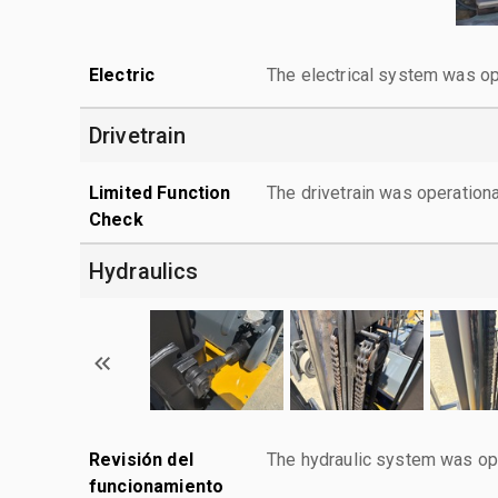
Electric
The electrical system was op
Drivetrain
Limited Function
The drivetrain was operationa
Check
Hydraulics
Revisión del
The hydraulic system was ope
funcionamiento