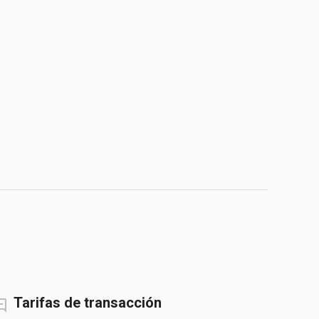
Tarifas de transacción