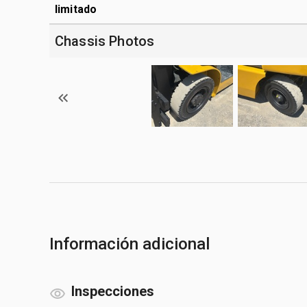
limitado
Chassis Photos
Información adicional
Inspecciones