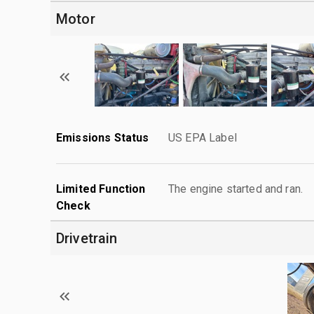
Motor
Emissions Status
US EPA Label
Limited Function
The engine started and ran.
Check
Drivetrain