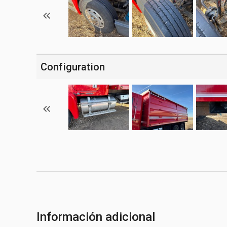
Configuration
Información adicional