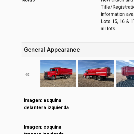
Title/Registrati
information ava
Lots 15, 16 & 1
all lots.
General Appearance
Imagen: esquina
delantera izquierda
Imagen: esquina