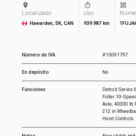
Localizado
Uso
Númer
Hawarden, SK, CAN
939.987 km
1FUJA
Número de IVA
#15091797
En depósito
No
Funciones
Detroit Series 
Fuller 10-Speed
Axle, 40000 lb
212 in Wheelbas
Hoist Controls
Notas
New clutch and