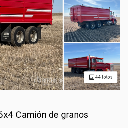
44 fotos
 6x4 Camión de granos