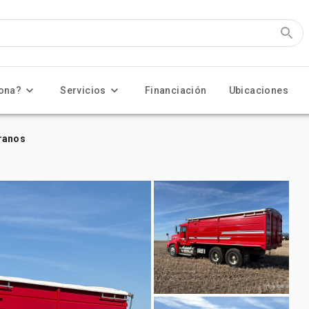
ona?
Servicios
Financiación
Ubicaciones
granos