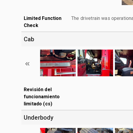
Limited Function
The drivetrain was operationa
Check
Cab
Revisión del
funcionamiento
limitado (cs)
Underbody