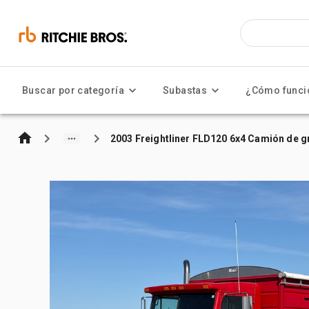
Buscar por categoría
Subastas
¿Cómo funci
2003 Freightliner FLD120 6x4 Camión de 