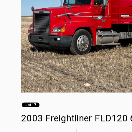
Lot 17
2003 Freightliner FLD120