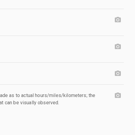
e as to actual hours/miles/kilometers; the
at can be visually observed.