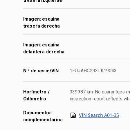
trasera izquierda
Imagen: esquina
trasera derecha
Imagen: esquina
delantera derecha
N.º de serie/VIN
1FUJAHCG93LK19043
Horímetro /
939987 km-No guarantees mad
Odómetro
inspection report reflects wh
Documentos
VIN Search A01-35
complementarios