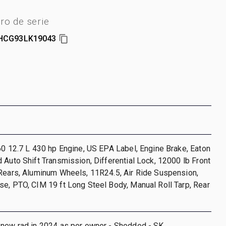
o de serie
HCG93LK19043
60 12.7 L 430 hp Engine, US EPA Label, Engine Brake, Eaton
 Auto Shift Transmission, Differential Lock, 12000 lb Front
 Rears, Aluminum Wheels, 11R24.5, Air Ride Suspension,
e, PTO, CIM 19 ft Long Steel Body, Manual Roll Tarp, Rear
 new rad in 2024 as per owner - Shedded - SK