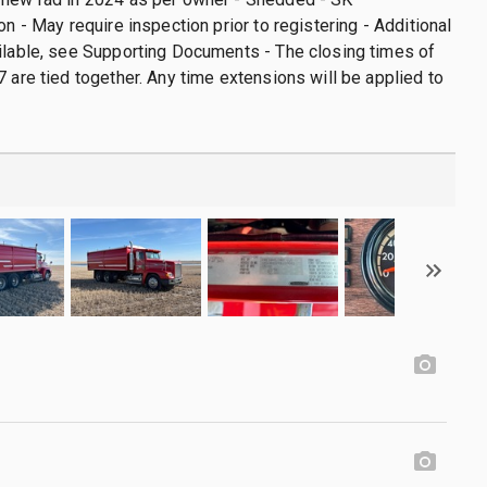
on - May require inspection prior to registering - Additional
ilable, see Supporting Documents - The closing times of
7 are tied together. Any time extensions will be applied to