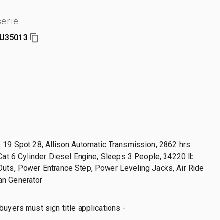
erie
U35013
 19 Spot 28, Allison Automatic Transmission, 2862 hrs
 Cat 6 Cylinder Diesel Engine, Sleeps 3 People, 34220 lb
Outs, Power Entrance Step, Power Leveling Jacks, Air Ride
n Generator
buyers must sign title applications -