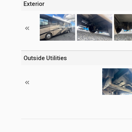
Exterior
Outside Utilities