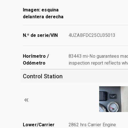
Imagen: esquina
delantera derecha
N.º de serie/VIN
4UZABFDC25CU35013
Horímetro /
83443 mi-No guarantees made
Odómetro
inspection report reflects wh
Control Station
Lower/Carrier
2862 hrs Carrier Engine