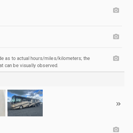
 as to actual hours/miles/kilometers; the
at can be visually observed.