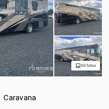
50 fotos
1 Caravana