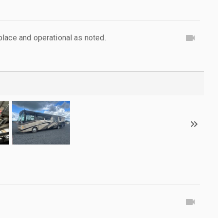
lace and operational as noted.