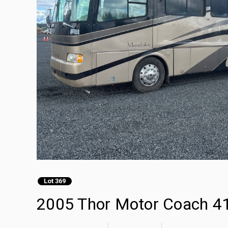
Lot 369
2005 Thor Motor Coach 4