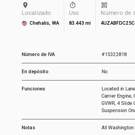
Localizado
Uso
Número de s
Chehalis, WA
83.443 mi
4UZABFDC25C
Número de IVA
#15322818
En depósito
No
Funciones
Located in Lane
Carrier Engine,
GVWR, 4 Slide 
Suspension Ona
Notas
All Washington 