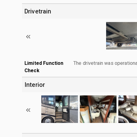
Drivetrain
Limited Function
The drivetrain was operationa
Check
Interior