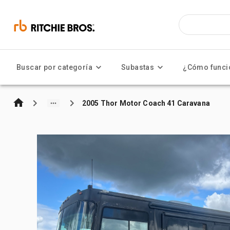
Buscar por categoría
Subastas
¿Cómo funci
2005 Thor Motor Coach 41 Caravana