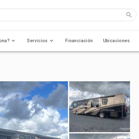
ona?
Servicios
Financiación
Ubicaciones