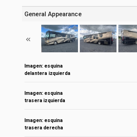
General Appearance
Imagen: esquina
delantera izquierda
Imagen: esquina
trasera izquierda
Imagen: esquina
trasera derecha