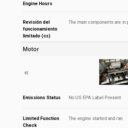
Engine Hours
Revisión del
The main components are in p
funcionamiento
limitado (cs)
Motor
Emissions Status
No US EPA Label Present
Limited Function
The engine started and ran.
Check