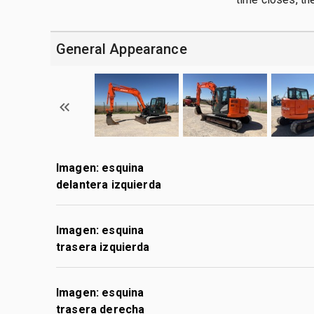
General Appearance
Imagen: esquina
delantera izquierda
Imagen: esquina
trasera izquierda
Imagen: esquina
trasera derecha