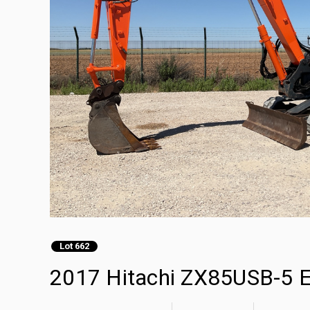
Lot 662
2017 Hitachi ZX85USB-5 