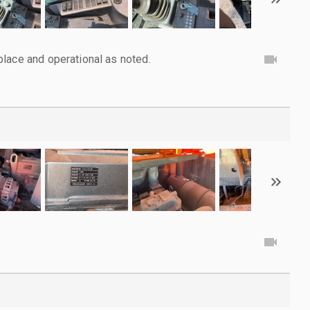
lace and operational as noted.