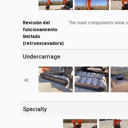
Revisión del
The main components were ope
funcionamiento
limitado
(retroexcavadora)
Undercarriage
Specialty