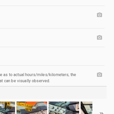
 as to actual hours/miles/kilometers; the
at can be visually observed.