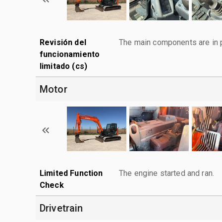
Revisión del
The main components are in p
funcionamiento
limitado (cs)
Motor
Limited Function
The engine started and ran.
Check
Drivetrain