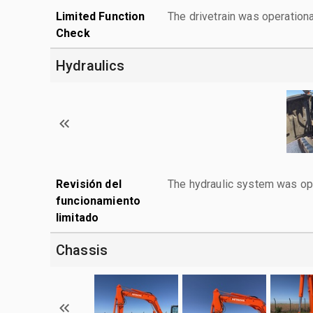
Limited Function
The drivetrain was operationa
Check
Hydraulics
Revisión del
The hydraulic system was ope
funcionamiento
limitado
Chassis