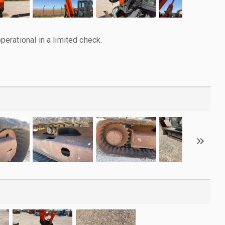
rational in a limited check.