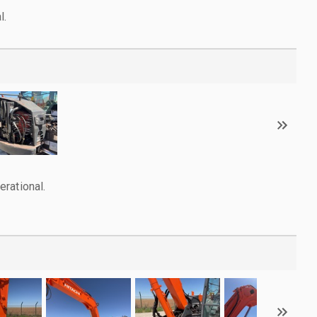
l.
rational.