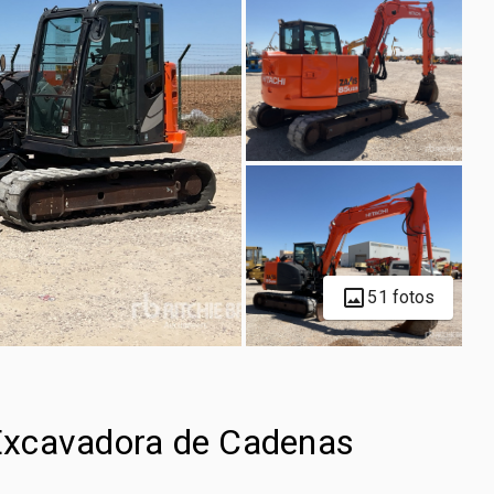
51 fotos
Excavadora de Cadenas