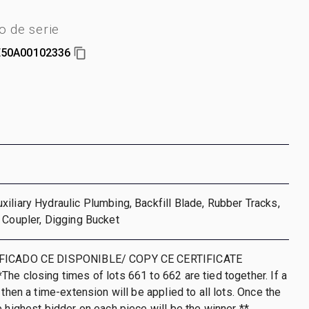
 de serie
50A00102336
iliary Hydraulic Plumbing, Backfill Blade, Rubber Tracks,
 Coupler, Digging Bucket
IFICADO CE DISPONIBLE/ COPY CE CERTIFICATE
he closing times of lots 661 to 662 are tied together. If a
 then a time-extension will be applied to all lots. Once the
e highest bidder on each piece will be the winner **