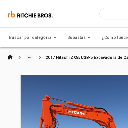
Buscar por categoría
Subastas
¿Cómo funci
2017 Hitachi ZX85USB-5 Excavadora de C