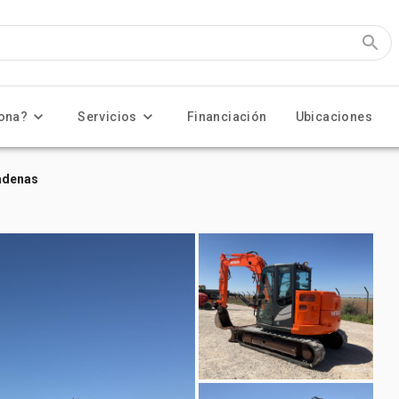
ona?
Servicios
Financiación
Ubicaciones
adenas