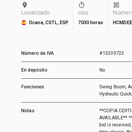
Localizado
Uso
Número
Ocana, CSTL, ESP
7030 horas
HCMDEE
Número de IVA
#15339723
En depósito
No
Funciones
Swing Boom, Aux
Hydraulic Quick
Notas
**COPIA CERT
AVAILABLE** **T
bid is received,
time closes, th