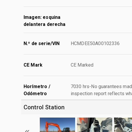
Imagen: esquina
delantera derecha
N.º de serie/VIN
HCMDEE50A00102336
CE Mark
CE Marked
Horímetro /
7030 hrs-No guarantees made
Odómetro
inspection report reflects wh
Control Station