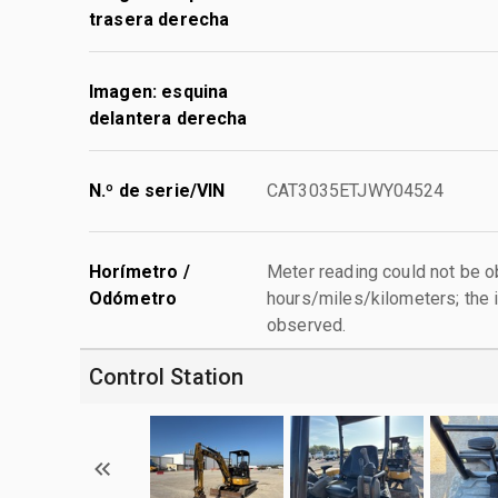
trasera derecha
Imagen: esquina
delantera derecha
N.º de serie/VIN
CAT3035ETJWY04524
Horímetro /
Meter reading could not be 
Odómetro
hours/miles/kilometers; the i
observed.
Control Station