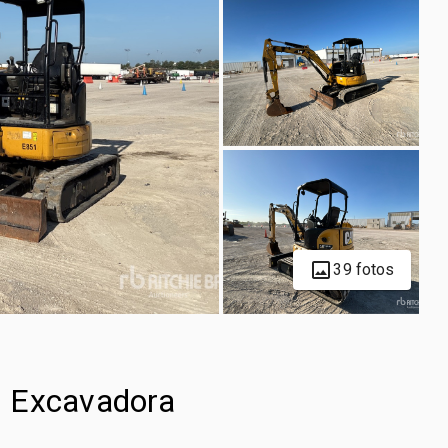
39 fotos
i Excavadora