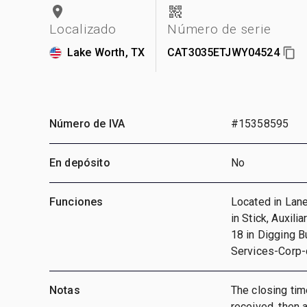
Localizado
Número de serie
Lake Worth, TX
CAT3035ETJWY04524
Número de IVA
#15358595
En depósito
No
Funciones
Located in Lane
in Stick, Auxili
18 in Digging 
Services-Corp
Notas
The closing time
received, then a