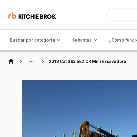
Buscar por categoría
Subastas
¿Cómo funci
2018 Cat 303.5E2 CR Mini Excavadora