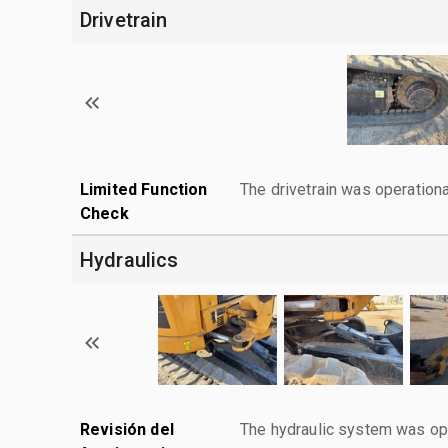
Drivetrain
Limited Function
The drivetrain was operationa
Check
Hydraulics
Revisión del
The hydraulic system was ope