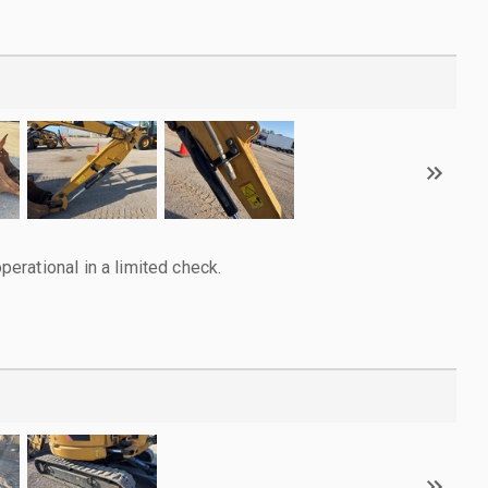
rational in a limited check.