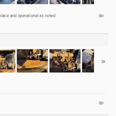
lace and operational as noted.