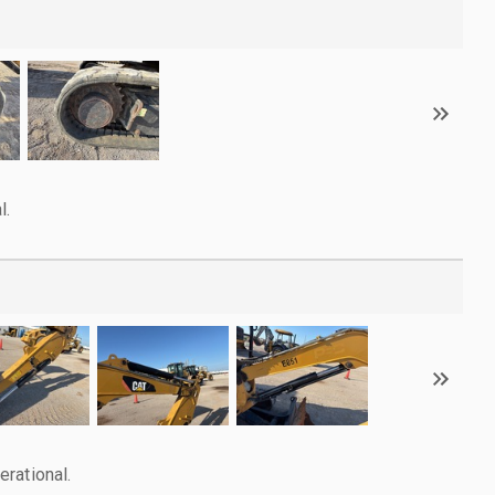
l.
rational.