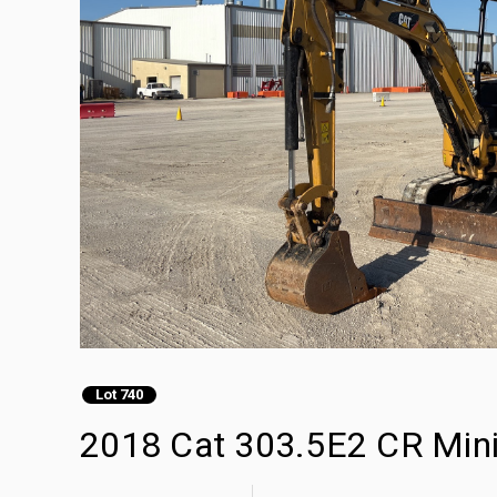
Lot 740
2018 Cat 303.5E2 CR Min