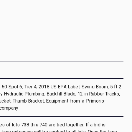
 60 Spot 6, Tier 4, 2018 US EPA Label, Swing Boom, 5 ft 2
ary Hydraulic Plumbing, Backfill Blade, 12 in Rubber Tracks,
Bucket, Thumb Bracket, Equipment-from-a-Primoris-
-company
s of lots 738 thru 740 are tied together. If a bid is
 time extension will be applied to all lots. Once the time