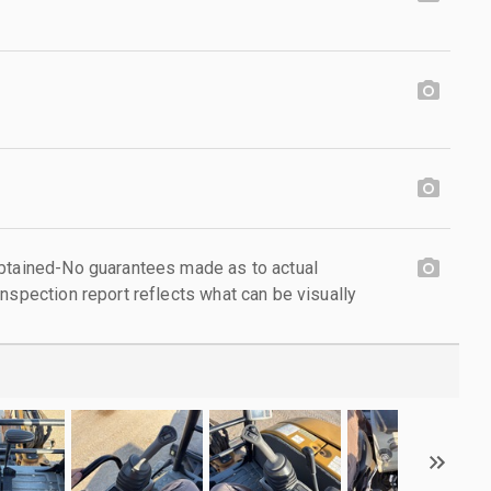
obtained-No guarantees made as to actual
nspection report reflects what can be visually