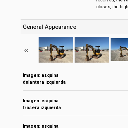
closes, the hig
General Appearance
Imagen: esquina
delantera izquierda
Imagen: esquina
trasera izquierda
Imagen: esquina