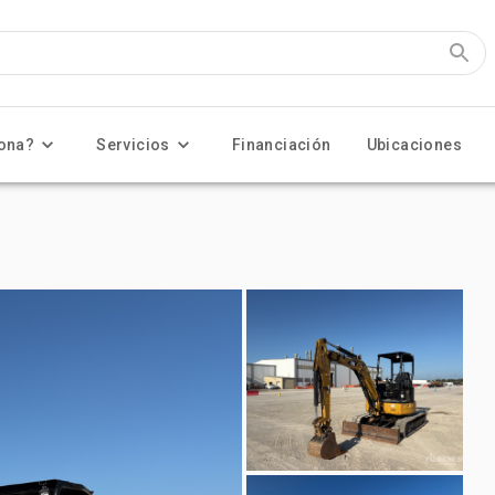
ona?
Servicios
Financiación
Ubicaciones