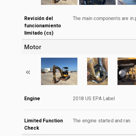
Revisión del
The main components are in p
funcionamiento
limitado (cs)
Motor
Engine
2018 US EPA Label
Limited Function
The engine started and ran.
Check