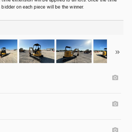
h bidder on each piece will be the winner.