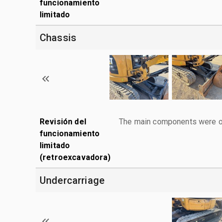
funcionamiento
limitado
Chassis
Revisión del
The main components were ope
funcionamiento
limitado
(retroexcavadora)
Undercarriage