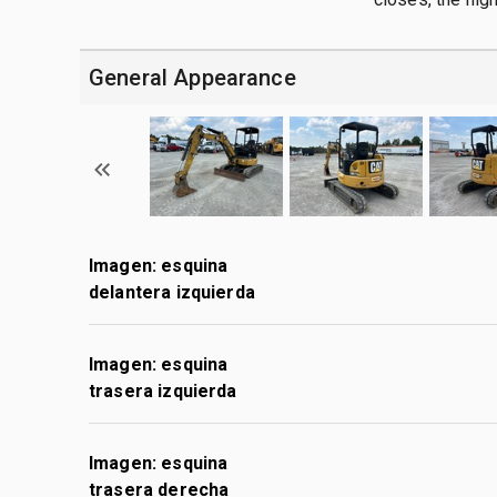
General Appearance
Imagen: esquina
delantera izquierda
Imagen: esquina
trasera izquierda
Imagen: esquina
trasera derecha