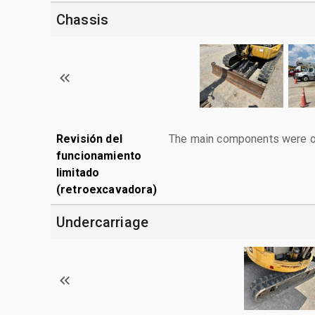
Chassis
Revisión del
The main components were ope
funcionamiento
limitado
(retroexcavadora)
Undercarriage