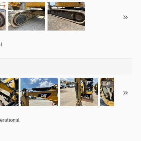
l.
rational.