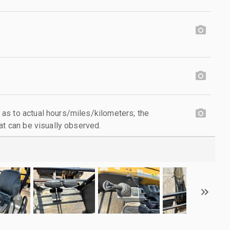
as to actual hours/miles/kilometers; the
at can be visually observed.