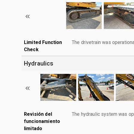
Limited Function
The drivetrain was operationa
Check
Hydraulics
Revisión del
The hydraulic system was ope
funcionamiento
limitado