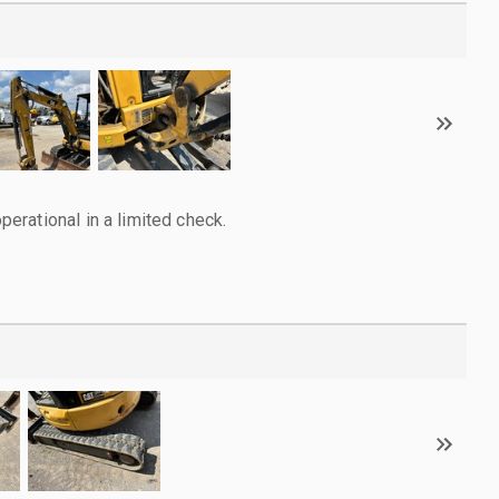
rational in a limited check.