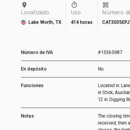
Localizado
Uso
Número de
Lake Worth, TX
414 horas
CAT3035EP
Número de IVA
#15365987
En depósito
No
Funciones
Located in Lane
in Stick, Auxili
12 in Digging 
Notas
The closing time
received, then a
closes, the hig