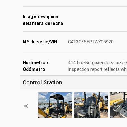
Imagen: esquina
delantera derecha
N.º de serie/VIN
CAT3035EPJWY05920
Horímetro /
414 hrs-No guarantees made 
Odómetro
inspection report reflects wh
Control Station