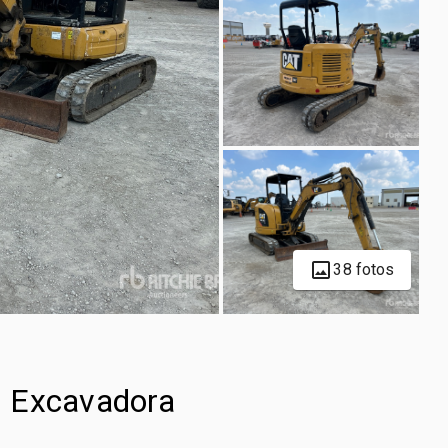
38 fotos
i Excavadora