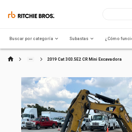
Buscar por categoría
Subastas
¿Cómo funci
2019 Cat 303.5E2 CR Mini Excavadora