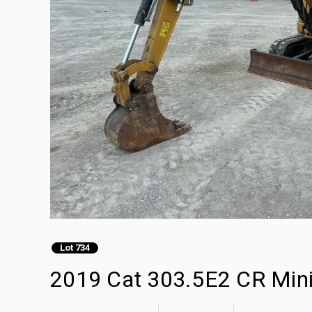
Lot 734
2019 Cat 303.5E2 CR Min