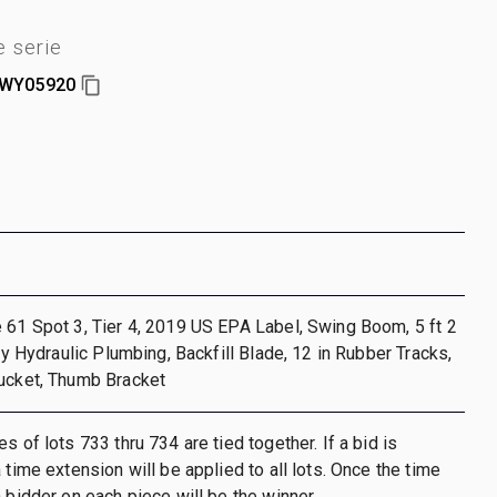
 serie
JWY05920
 61 Spot 3, Tier 4, 2019 US EPA Label, Swing Boom, 5 ft 2
ary Hydraulic Plumbing, Backfill Blade, 12 in Rubber Tracks,
Bucket, Thumb Bracket
s of lots 733 thru 734 are tied together. If a bid is
 time extension will be applied to all lots. Once the time
h bidder on each piece will be the winner.