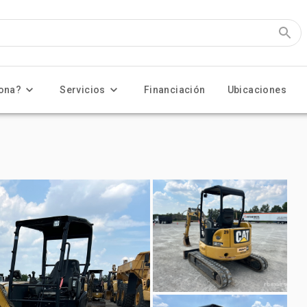
ona?
Servicios
Financiación
Ubicaciones