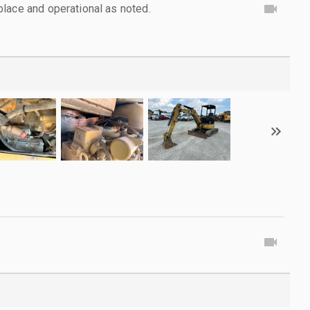
lace and operational as noted.