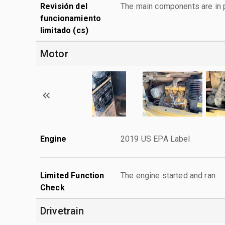
Revisión del
The main components are in p
funcionamiento
limitado (cs)
Motor
Engine
2019 US EPA Label
Limited Function
The engine started and ran.
Check
Drivetrain