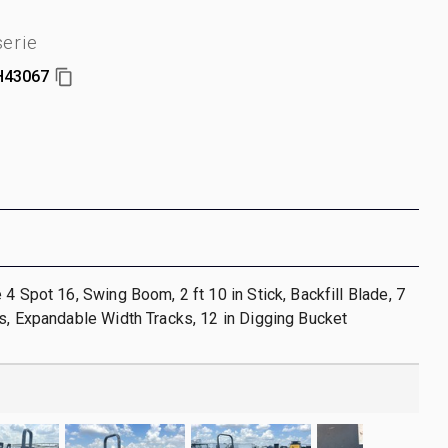
erie
H43067
 4 Spot 16, Swing Boom, 2 ft 10 in Stick, Backfill Blade, 7
s, Expandable Width Tracks, 12 in Digging Bucket