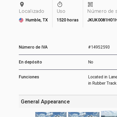
Localizado
Uso
Número de s
Humble, TX
1520 horas
JKUK0081H01
Número de IVA
#14952593
En depósito
No
Funciones
Located in Lane
in Rubber Track
General Appearance