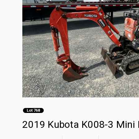
Lot 768
2019 Kubota K008-3 Mini