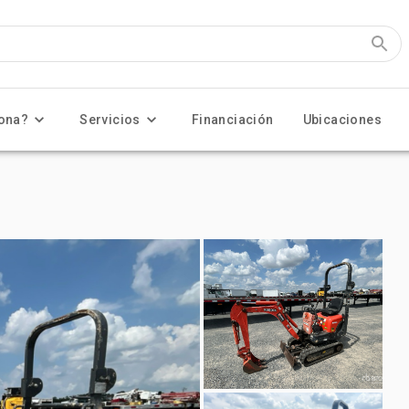
ona?
Servicios
Financiación
Ubicaciones