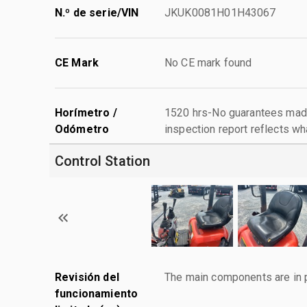
N.º de serie/VIN
JKUK0081H01H43067
CE Mark
No CE mark found
Horímetro /
1520 hrs-No guarantees made
Odómetro
inspection report reflects wh
Control Station
Revisión del
The main components are in p
funcionamiento