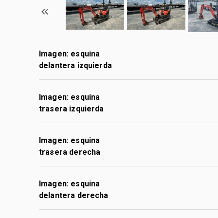
Imagen: esquina
delantera izquierda
Imagen: esquina
trasera izquierda
Imagen: esquina
trasera derecha
Imagen: esquina
delantera derecha