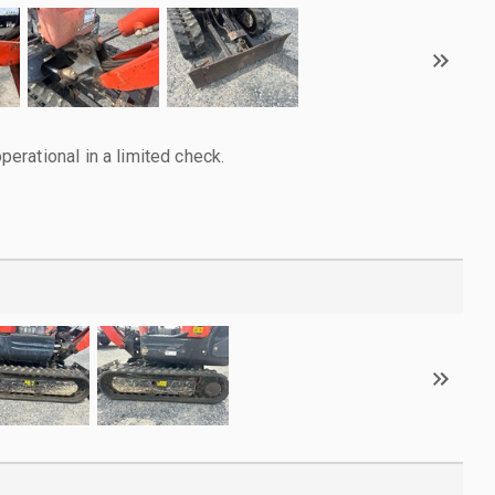
rational in a limited check.