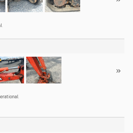
l.
rational.