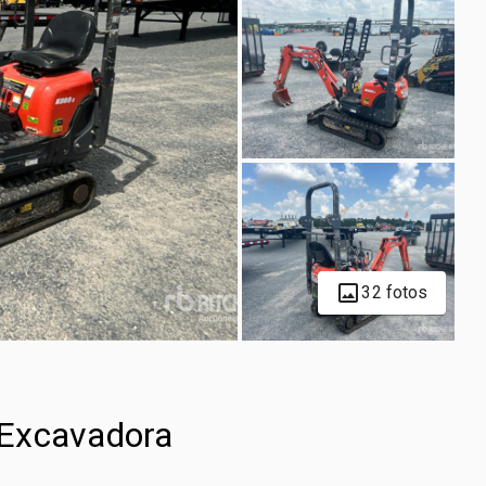
32 fotos
 Excavadora