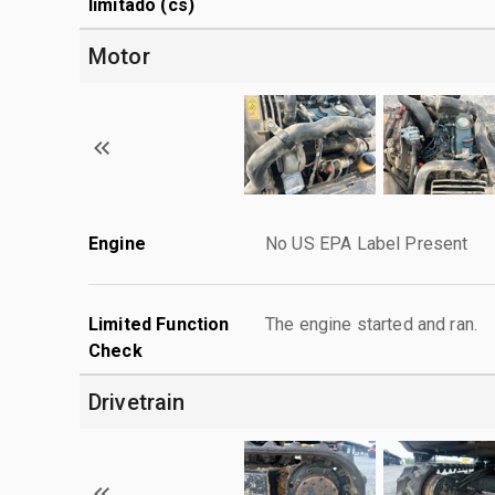
limitado (cs)
Motor
Engine
No US EPA Label Present
Limited Function
The engine started and ran.
Check
Drivetrain