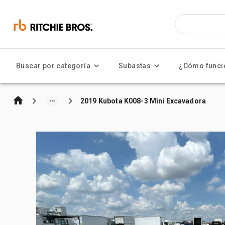
Buscar por categoría
Subastas
¿Cómo funci
2019 Kubota K008-3 Mini Excavadora