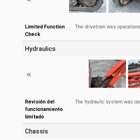
Limited Function
The drivetrain was operationa
Check
Hydraulics
Revisión del
The hydraulic system was ope
funcionamiento
limitado
Chassis