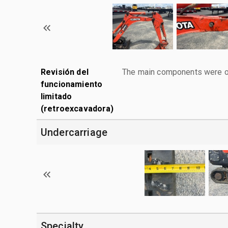
Revisión del
The main components were ope
funcionamiento
limitado
(retroexcavadora)
Undercarriage
Specialty