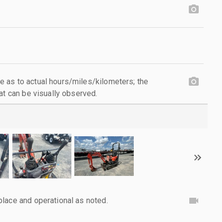
 as to actual hours/miles/kilometers; the
at can be visually observed.
lace and operational as noted.