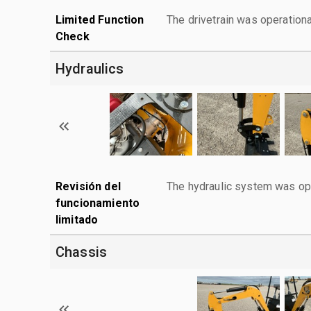
Limited Function
The drivetrain was operationa
Check
Hydraulics
Revisión del
The hydraulic system was ope
funcionamiento
limitado
Chassis