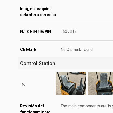
Imagen: esquina
delantera derecha
N.º de serie/VIN
1625017
CE Mark
No CE mark found
Control Station
Revisión del
The main components are in p
funcionamiento