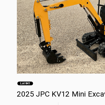
Lot 841
2025 JPC KV12 Mini Exca