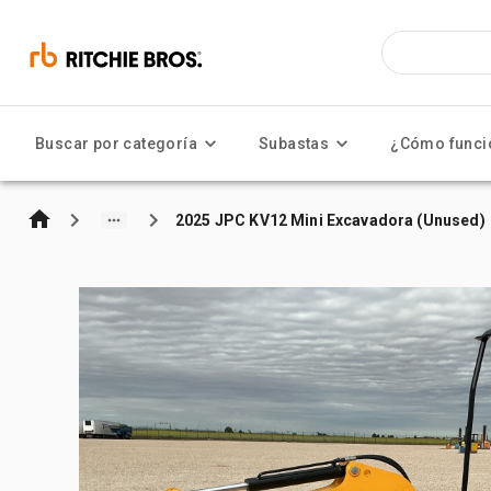
Buscar por categoría
Subastas
¿Cómo funci
2025 JPC KV12 Mini Excavadora (Unused)