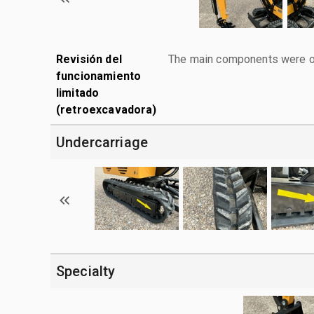
Revisión del
The main components were ope
funcionamiento
limitado
(retroexcavadora)
Undercarriage
Specialty