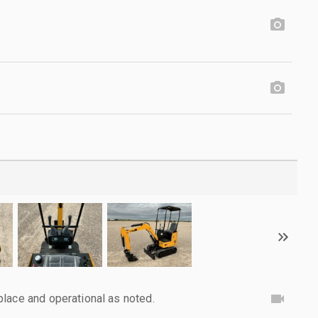
lace and operational as noted.