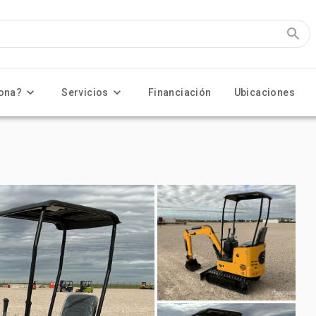
ona?
Servicios
Financiación
Ubicaciones