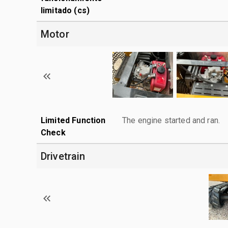
limitado (cs)
Motor
Limited Function
The engine started and ran.
Check
Drivetrain