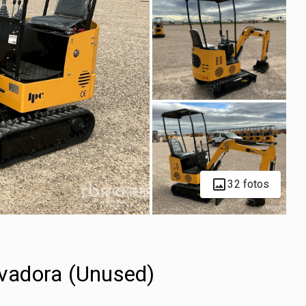
32 fotos
vadora (Unused)