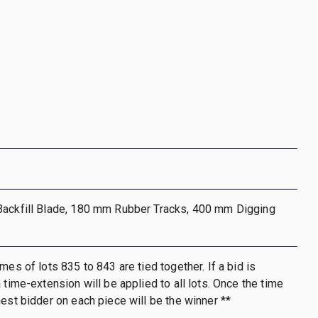
Backfill Blade, 180 mm Rubber Tracks, 400 mm Digging
mes of lots 835 to 843 are tied together. If a bid is
 time-extension will be applied to all lots. Once the time
hest bidder on each piece will be the winner **