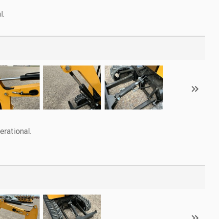
l.
rational.