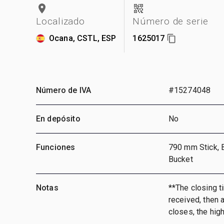
Localizado
Número de serie
Ocana, CSTL, ESP
1625017
Número de IVA
#15274048
En depósito
No
Funciones
790 mm Stick, 
Bucket
Notas
**The closing ti
received, then a
closes, the hig