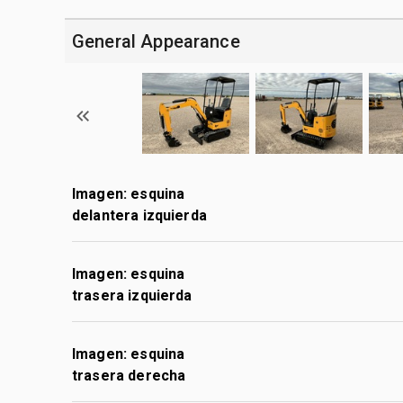
General Appearance
Imagen: esquina
delantera izquierda
Imagen: esquina
trasera izquierda
Imagen: esquina
trasera derecha