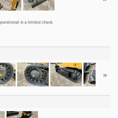
rational in a limited check.