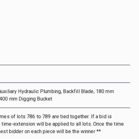
uxiliary Hydraulic Plumbing, Backfill Blade, 180 mm
 400 mm Digging Bucket
mes of lots 786 to 789 are tied together. If a bid is
 time-extension will be applied to all lots. Once the time
hest bidder on each piece will be the winner **