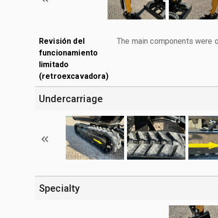
Revisión del
The main components were ope
funcionamiento
limitado
(retroexcavadora)
Undercarriage
Specialty