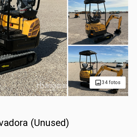
34 fotos
vadora (Unused)