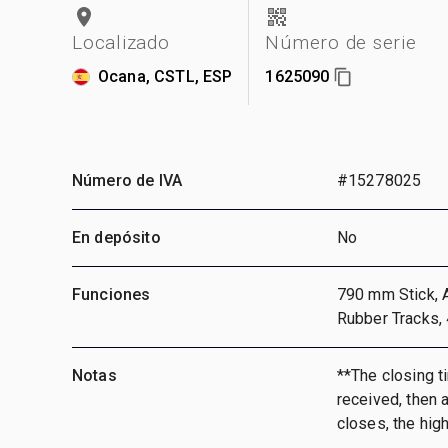
Localizado
Número de serie
Ocana, CSTL, ESP
1625090
Número de IVA
#15278025
En depósito
No
Funciones
790 mm Stick, A
Rubber Tracks,
Notas
**The closing ti
received, then a
closes, the hig