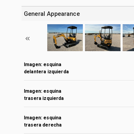
General Appearance
Imagen: esquina
delantera izquierda
Imagen: esquina
trasera izquierda
Imagen: esquina
trasera derecha