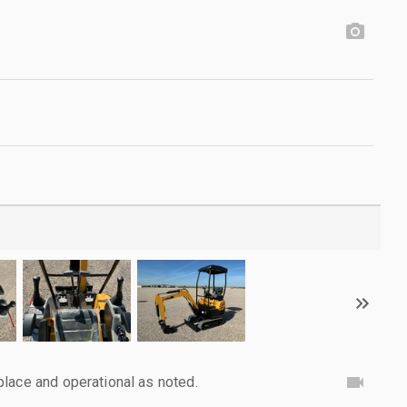
lace and operational as noted.