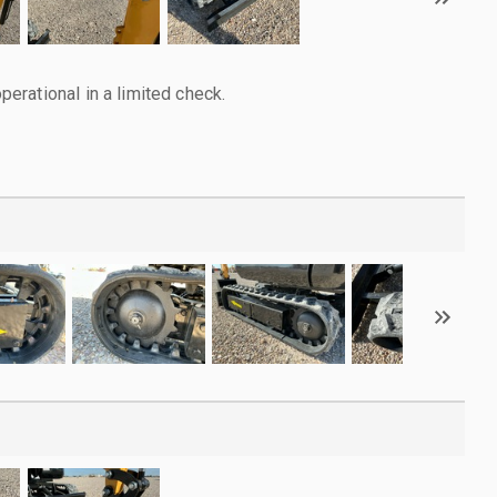
rational in a limited check.