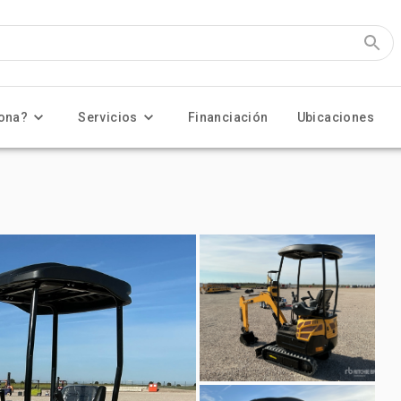
ona?
Servicios
Financiación
Ubicaciones