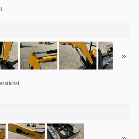
l.
rational.