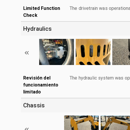
Limited Function
The drivetrain was operationa
Check
Hydraulics
Revisión del
The hydraulic system was ope
funcionamiento
limitado
Chassis