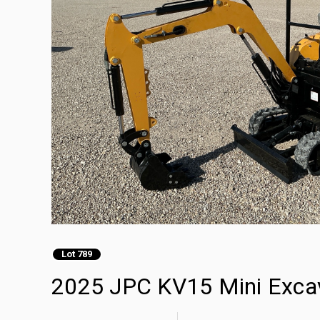
Lot 789
2025 JPC KV15 Mini Exca