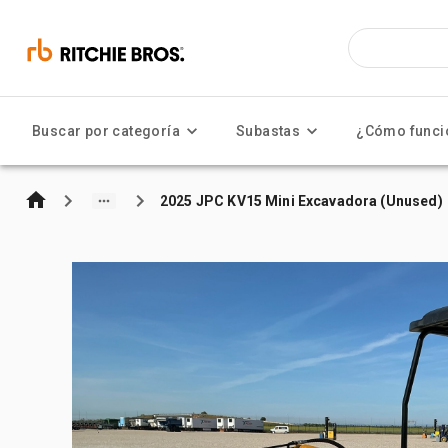
Buscar por categoría
Subastas
¿Cómo funci
2025 JPC KV15 Mini Excavadora (Unused)