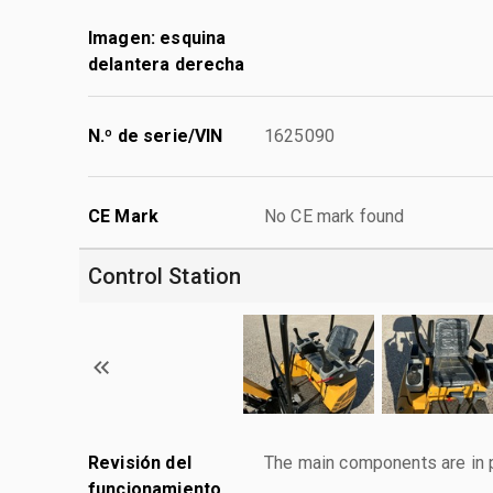
Imagen: esquina
delantera derecha
N.º de serie/VIN
1625090
CE Mark
No CE mark found
Control Station
Revisión del
The main components are in p
funcionamiento