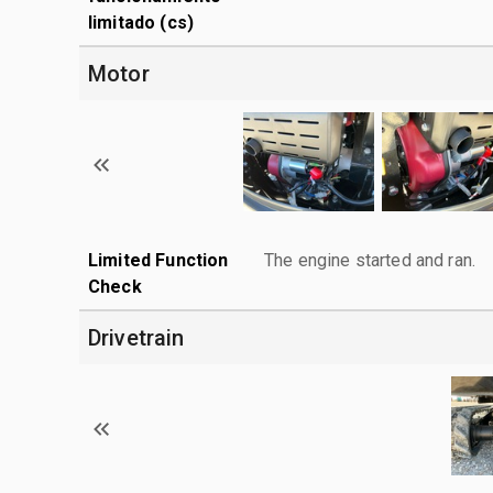
limitado (cs)
Motor
Limited Function
The engine started and ran.
Check
Drivetrain